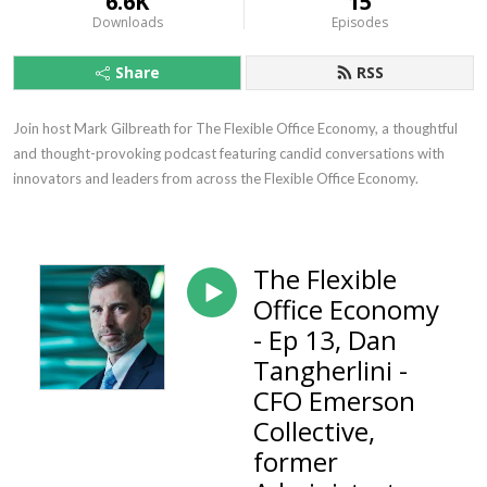
6.6K
15
Downloads
Episodes
Share
RSS
Join host Mark Gilbreath for The Flexible Office Economy, a thoughtful 
and thought-provoking podcast featuring candid conversations with 
innovators and leaders from across the Flexible Office Economy.
The Flexible
Office Economy
- Ep 13, Dan
Tangherlini -
CFO Emerson
Collective,
former