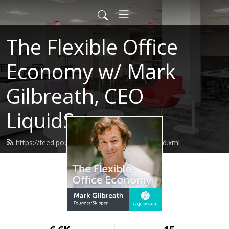
The Flexible Office
Economy w/ Mark
Gilbreath, CEO
LiquidSpace
https://feed.podbean.com/markgilbreath/feed.xml