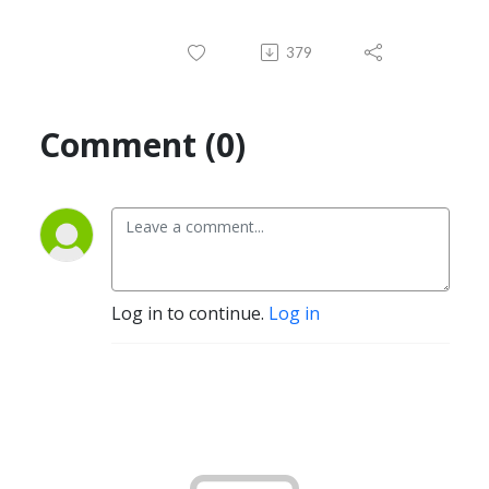
379
Comment (0)
Log in to continue.
Log in