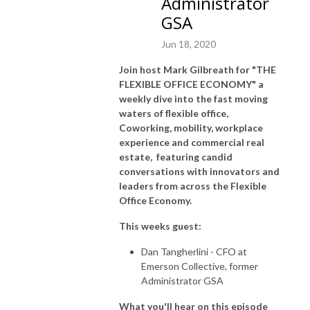
Administrator
GSA
Jun 18, 2020
Join host Mark Gilbreath for "THE
FLEXIBLE OFFICE ECONOMY" a
weekly dive into the fast moving
waters of flexible office,
Coworking, mobility, workplace
experience and commercial real
estate, featuring candid
conversations with innovators and
leaders from across the Flexible
Office Economy.
This weeks guest:
Dan Tangherlini - CFO at
Emerson Collective, former
Administrator GSA
What you'll hear on this episode