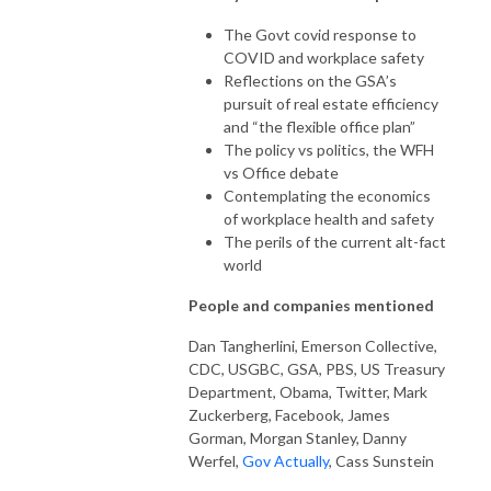
The Govt covid response to
COVID and workplace safety
Reflections on the GSA’s
pursuit of real estate efficiency
and “the flexible office plan”
The policy vs politics, the WFH
vs Office debate
Contemplating the economics
of workplace health and safety
The perils of the current alt-fact
world
People and companies mentioned
Dan Tangherlini, Emerson Collective,
CDC, USGBC, GSA, PBS, US Treasury
Department, Obama, Twitter, Mark
Zuckerberg, Facebook, James
Gorman, Morgan Stanley, Danny
Werfel,
Gov Actually
, Cass Sunstein